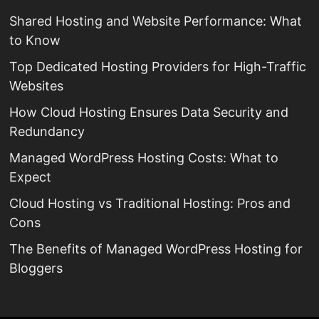
Shared Hosting and Website Performance: What
to Know
Top Dedicated Hosting Providers for High-Traffic
Websites
How Cloud Hosting Ensures Data Security and
Redundancy
Managed WordPress Hosting Costs: What to
Expect
Cloud Hosting vs Traditional Hosting: Pros and
Cons
The Benefits of Managed WordPress Hosting for
Bloggers