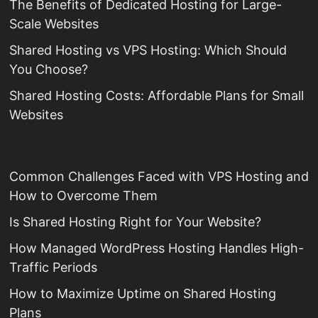
The Benefits of Dedicated Hosting for Large-
Scale Websites
Shared Hosting vs VPS Hosting: Which Should
You Choose?
Shared Hosting Costs: Affordable Plans for Small
Websites
Common Challenges Faced with VPS Hosting and
How to Overcome Them
Is Shared Hosting Right for Your Website?
How Managed WordPress Hosting Handles High-
Traffic Periods
How to Maximize Uptime on Shared Hosting
Plans