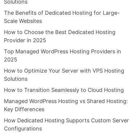
Solutions
The Benefits of Dedicated Hosting for Large-
Scale Websites
How to Choose the Best Dedicated Hosting
Provider in 2025
Top Managed WordPress Hosting Providers in
2025
How to Optimize Your Server with VPS Hosting
Solutions
How to Transition Seamlessly to Cloud Hosting
Managed WordPress Hosting vs Shared Hosting:
Key Differences
How Dedicated Hosting Supports Custom Server
Configurations