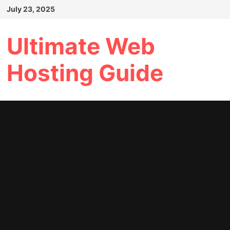
Skip
July 23, 2025
to
content
Ultimate Web
Hosting Guide