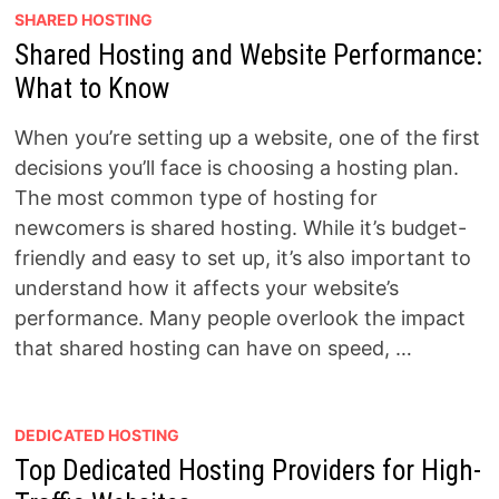
SHARED HOSTING
Shared Hosting and Website Performance:
What to Know
When you’re setting up a website, one of the first
decisions you’ll face is choosing a hosting plan.
The most common type of hosting for
newcomers is shared hosting. While it’s budget-
friendly and easy to set up, it’s also important to
understand how it affects your website’s
performance. Many people overlook the impact
that shared hosting can have on speed, …
DEDICATED HOSTING
Top Dedicated Hosting Providers for High-