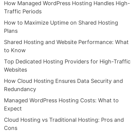
How Managed WordPress Hosting Handles High-
Traffic Periods
How to Maximize Uptime on Shared Hosting
Plans
Shared Hosting and Website Performance: What
to Know
Top Dedicated Hosting Providers for High-Traffic
Websites
How Cloud Hosting Ensures Data Security and
Redundancy
Managed WordPress Hosting Costs: What to
Expect
Cloud Hosting vs Traditional Hosting: Pros and
Cons