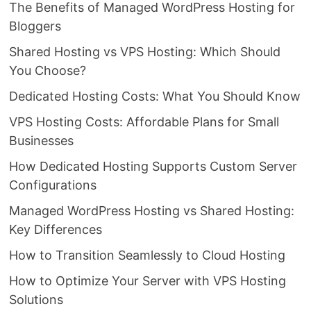
The Benefits of Managed WordPress Hosting for
Bloggers
Shared Hosting vs VPS Hosting: Which Should
You Choose?
Dedicated Hosting Costs: What You Should Know
VPS Hosting Costs: Affordable Plans for Small
Businesses
How Dedicated Hosting Supports Custom Server
Configurations
Managed WordPress Hosting vs Shared Hosting:
Key Differences
How to Transition Seamlessly to Cloud Hosting
How to Optimize Your Server with VPS Hosting
Solutions