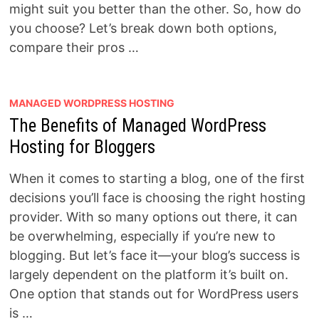
might suit you better than the other. So, how do
you choose? Let’s break down both options,
compare their pros …
MANAGED WORDPRESS HOSTING
The Benefits of Managed WordPress
Hosting for Bloggers
When it comes to starting a blog, one of the first
decisions you’ll face is choosing the right hosting
provider. With so many options out there, it can
be overwhelming, especially if you’re new to
blogging. But let’s face it—your blog’s success is
largely dependent on the platform it’s built on.
One option that stands out for WordPress users
is …