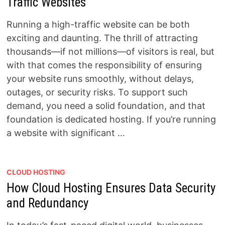
Traffic Websites
Running a high-traffic website can be both
exciting and daunting. The thrill of attracting
thousands—if not millions—of visitors is real, but
with that comes the responsibility of ensuring
your website runs smoothly, without delays,
outages, or security risks. To support such
demand, you need a solid foundation, and that
foundation is dedicated hosting. If you’re running
a website with significant …
CLOUD HOSTING
How Cloud Hosting Ensures Data Security
and Redundancy