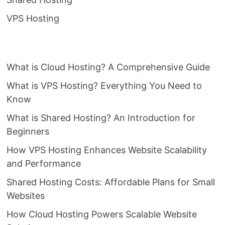
VPS Hosting
What is Cloud Hosting? A Comprehensive Guide
What is VPS Hosting? Everything You Need to
Know
What is Shared Hosting? An Introduction for
Beginners
How VPS Hosting Enhances Website Scalability
and Performance
Shared Hosting Costs: Affordable Plans for Small
Websites
How Cloud Hosting Powers Scalable Website