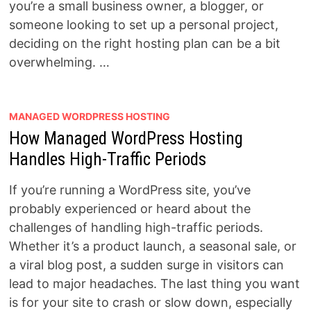
you’re a small business owner, a blogger, or
someone looking to set up a personal project,
deciding on the right hosting plan can be a bit
overwhelming. …
MANAGED WORDPRESS HOSTING
How Managed WordPress Hosting
Handles High-Traffic Periods
If you’re running a WordPress site, you’ve
probably experienced or heard about the
challenges of handling high-traffic periods.
Whether it’s a product launch, a seasonal sale, or
a viral blog post, a sudden surge in visitors can
lead to major headaches. The last thing you want
is for your site to crash or slow down, especially