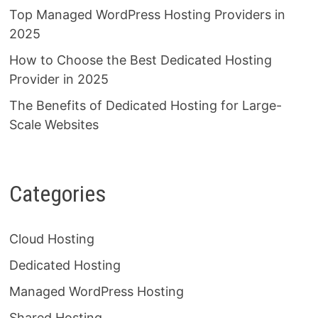
Top Managed WordPress Hosting Providers in
2025
How to Choose the Best Dedicated Hosting
Provider in 2025
The Benefits of Dedicated Hosting for Large-
Scale Websites
Categories
Cloud Hosting
Dedicated Hosting
Managed WordPress Hosting
Shared Hosting