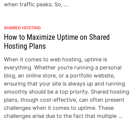
when traffic peaks. So, …
SHARED HOSTING
How to Maximize Uptime on Shared
Hosting Plans
When it comes to web hosting, uptime is
everything. Whether you’re running a personal
blog, an online store, or a portfolio website,
ensuring that your site is always up and running
smoothly should be a top priority. Shared hosting
plans, though cost-effective, can often present
challenges when it comes to uptime. These
challenges arise due to the fact that multiple …