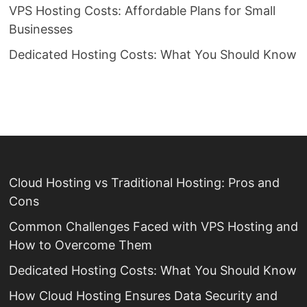
VPS Hosting Costs: Affordable Plans for Small
Businesses
Dedicated Hosting Costs: What You Should Know
Cloud Hosting vs Traditional Hosting: Pros and
Cons
Common Challenges Faced with VPS Hosting and
How to Overcome Them
Dedicated Hosting Costs: What You Should Know
How Cloud Hosting Ensures Data Security and