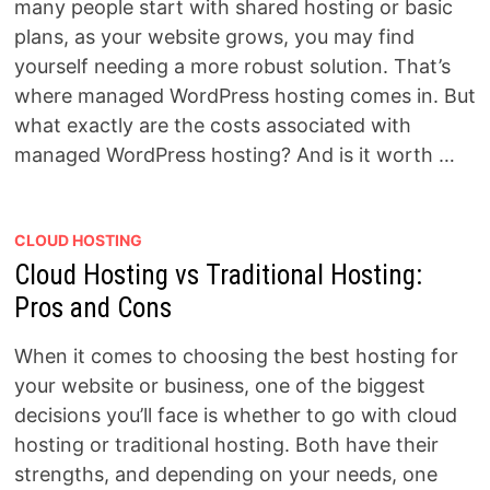
many people start with shared hosting or basic
plans, as your website grows, you may find
yourself needing a more robust solution. That’s
where managed WordPress hosting comes in. But
what exactly are the costs associated with
managed WordPress hosting? And is it worth …
CLOUD HOSTING
Cloud Hosting vs Traditional Hosting:
Pros and Cons
When it comes to choosing the best hosting for
your website or business, one of the biggest
decisions you’ll face is whether to go with cloud
hosting or traditional hosting. Both have their
strengths, and depending on your needs, one