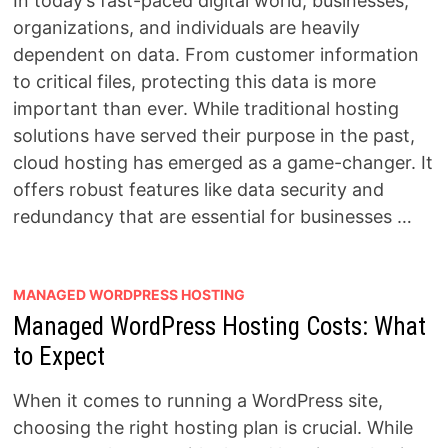
In today’s fast-paced digital world, businesses,
organizations, and individuals are heavily
dependent on data. From customer information
to critical files, protecting this data is more
important than ever. While traditional hosting
solutions have served their purpose in the past,
cloud hosting has emerged as a game-changer. It
offers robust features like data security and
redundancy that are essential for businesses …
MANAGED WORDPRESS HOSTING
Managed WordPress Hosting Costs: What
to Expect
When it comes to running a WordPress site,
choosing the right hosting plan is crucial. While