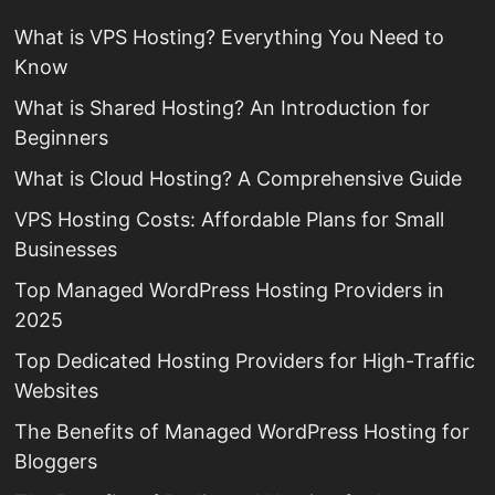
What is VPS Hosting? Everything You Need to
Know
What is Shared Hosting? An Introduction for
Beginners
What is Cloud Hosting? A Comprehensive Guide
VPS Hosting Costs: Affordable Plans for Small
Businesses
Top Managed WordPress Hosting Providers in
2025
Top Dedicated Hosting Providers for High-Traffic
Websites
The Benefits of Managed WordPress Hosting for
Bloggers