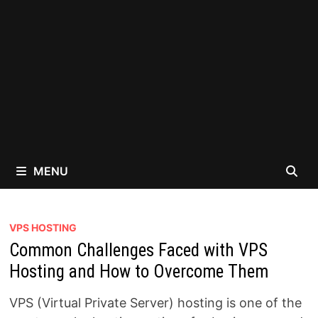
MENU
VPS HOSTING
Common Challenges Faced with VPS
Hosting and How to Overcome Them
VPS (Virtual Private Server) hosting is one of the