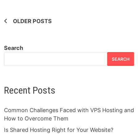
Posts
OLDER POSTS
navigation
Search
SEARCH
Recent Posts
Common Challenges Faced with VPS Hosting and
How to Overcome Them
Is Shared Hosting Right for Your Website?