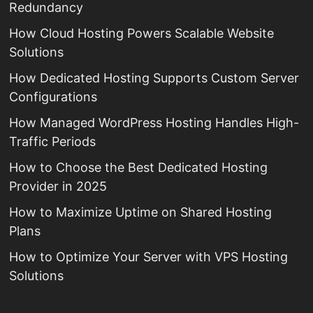
Redundancy
How Cloud Hosting Powers Scalable Website
Solutions
How Dedicated Hosting Supports Custom Server
Configurations
How Managed WordPress Hosting Handles High-
Traffic Periods
How to Choose the Best Dedicated Hosting
Provider in 2025
How to Maximize Uptime on Shared Hosting
Plans
How to Optimize Your Server with VPS Hosting
Solutions