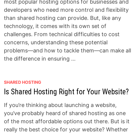
most popular hosting options for businesses and
developers who need more control and flexibility
than shared hosting can provide. But, like any
technology, it comes with its own set of
challenges. From technical difficulties to cost
concerns, understanding these potential
problems—and how to tackle them—can make all
the difference in ensuring …
SHARED HOSTING
Is Shared Hosting Right for Your Website?
If you’re thinking about launching a website,
you’ve probably heard of shared hosting as one
of the most affordable options out there. But is it
really the best choice for your website? Whether